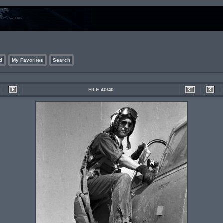
d
My Favorites
Search
FILE 40/40