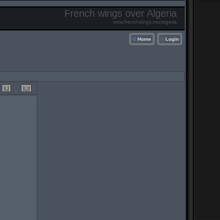
French wings over Algeria
www.frenchwings.net/algeria
Home
Login