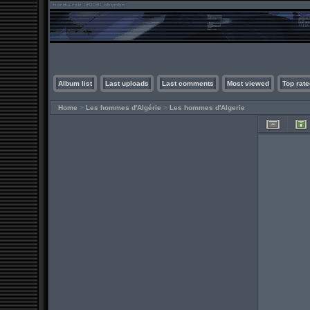
Album list
Last uploads
Last comments
Most viewed
Top rate
Home
>
Les hommes d'Algérie
>
Les hommes d'Algerie