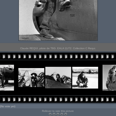
Claude REQUI, pilote de T6G. EALA 11/72. Collection C Requi.
(No vote yet)
Rollover to rate this picture