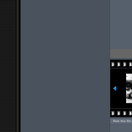
Rate this file