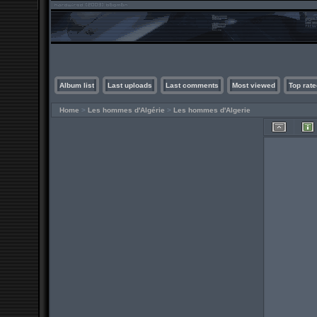
Album list
Last uploads
Last comments
Most viewed
Top rate
Home
>
Les hommes d'Algérie
>
Les hommes d'Algerie