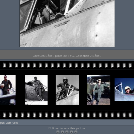
Jacques Bériel, pilote de T6G. Collection J Bériel.
(No vote yet)
Rollover to rate this picture