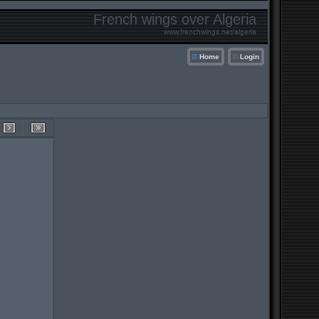
French wings over Algeria
www.frenchwings.net/algeria
Home
Login