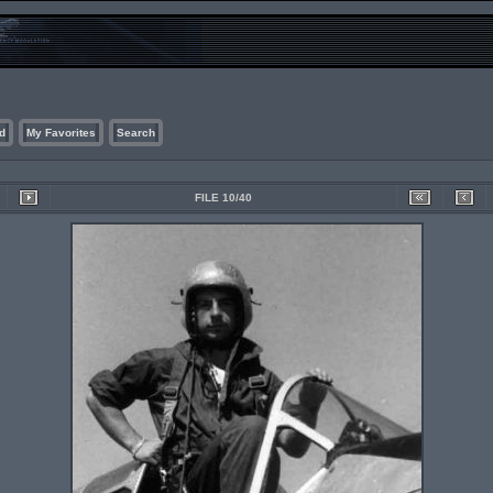
d
My Favorites
Search
FILE 10/40