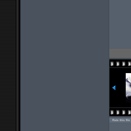
Rate this file