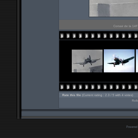
Corsair de la 14F
Rate this file
(Current rating : 2.3 / 5 with 4 votes)
Roll
Powered