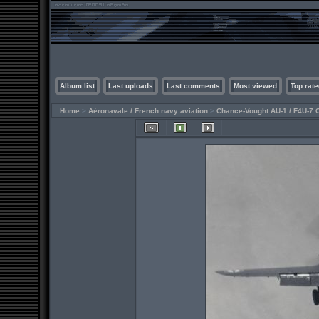
Album list
Last uploads
Last comments
Most viewed
Top rate
Home
>
Aéronavale / French navy aviation
>
Chance-Vought AU-1 / F4U-7 