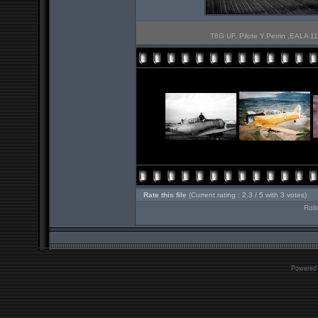
T6G UF, Pilote Y.Perrin ,EALA 11
Rate this file
(Current rating : 2.3 / 5 with 3 votes)
Roll
Powered