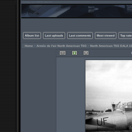
Album list
Last uploads
Last comments
Most viewed
Top rate
Home
>
Armée de l'air North American T6G
>
North American T6G EALA 11