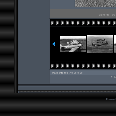
Ligne de T6G E
Rate this file
(No vote yet)
Roll
Powered