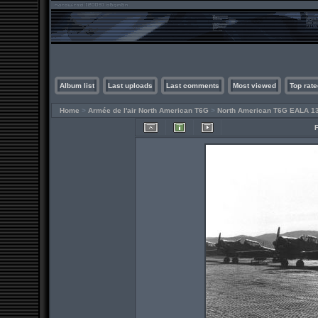
Album list
Last uploads
Last comments
Most viewed
Top rate
Home
>
Armée de l'air North American T6G
>
North American T6G EALA 1