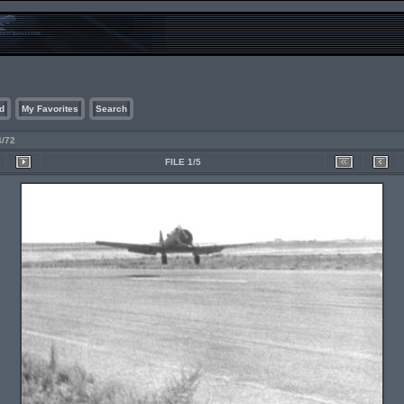
d
My Favorites
Search
4/72
FILE 1/5