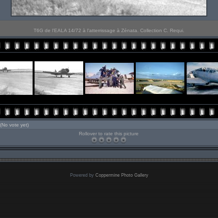
T6G de l'EALA 14/72 à l'atterrissage à Zénata. Collection C. Requi.
(No vote yet)
Rollover to rate this picture
Powered by
Coppermine Photo Gallery