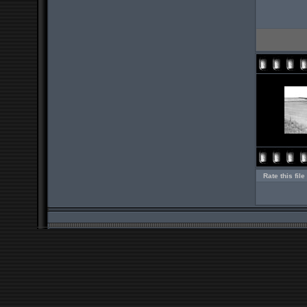
Rate this file