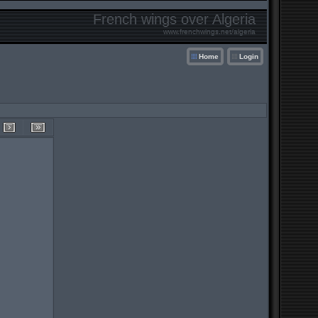
French wings over Algeria
www.frenchwings.net/algeria
Home
Login