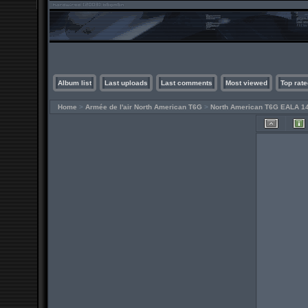
Album list
Last uploads
Last comments
Most viewed
Top rate
Home
>
Armée de l'air North American T6G
>
North American T6G EALA 1