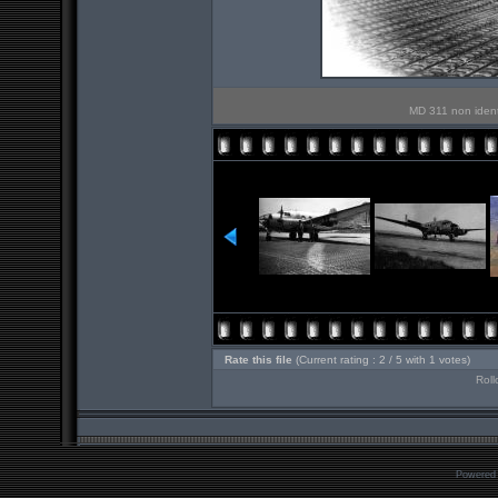
MD 311 non identif
Rate this file
(Current rating : 2 / 5 with 1 votes)
Roll
Powered