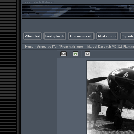
Album list
Last uploads
Last comments
Most viewed
Top rate
Home
>
Armée de l'Air / French air force
>
Marcel Dassault MD 311 Flaman