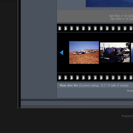
NA T6G n° 9 CIAL
NA T6G n° 9 CIA
Rate this file
(Current rating : 0.7 / 5 with 3 votes)
Roll
Powered