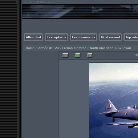
Album list
Last uploads
Last comments
Most viewed
Top rate
Home
>
Armée de l'Air / French air force
>
North American T-6G Texan
F