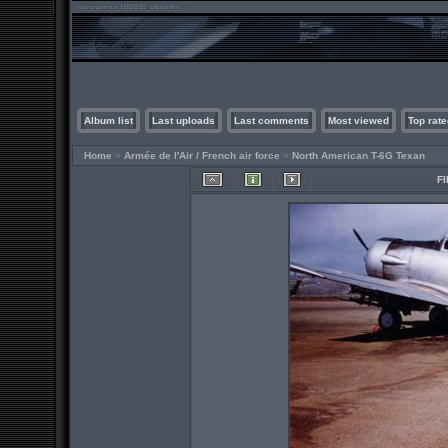
Album list
Last uploads
Last comments
Most viewed
Top rate
Home
>
Armée de l'Air / French air force
>
North American T-6G Texan
FI