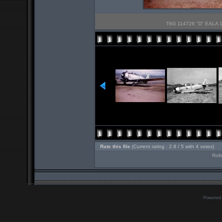
T6G 114726 "D" EALA 10
Rate this file
(Current rating : 2.8 / 5 with 4 votes)
Roll
Powered