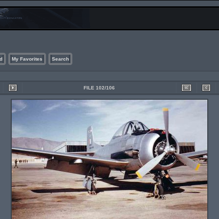
d
My Favorites
Search
FILE 102/106