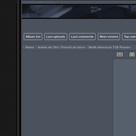
Album list
Last uploads
Last comments
Most viewed
Top rate
Home
>
Armée de l'Air / French air force
>
North American T-28 Fennec