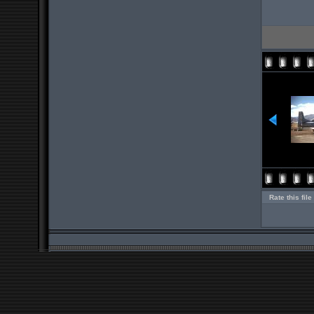
Rate this file