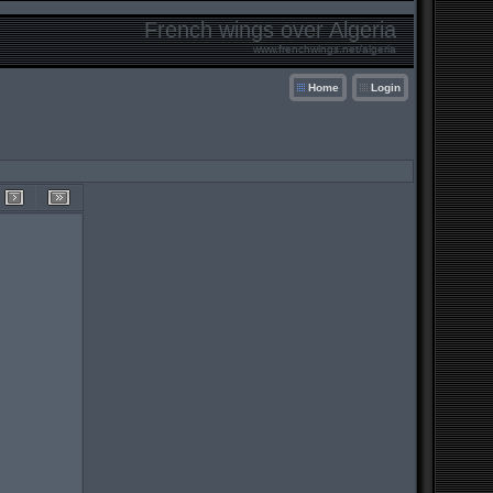
French wings over Algeria
www.frenchwings.net/algeria
Home
Login