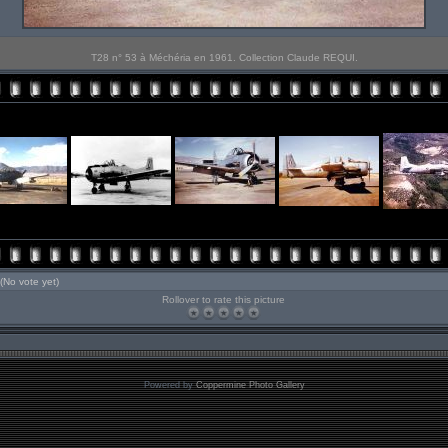
T28 n° 53 à Méchéria en 1961. Collection Claude REQUI.
(No vote yet)
Rollover to rate this picture
Powered by
Coppermine Photo Gallery