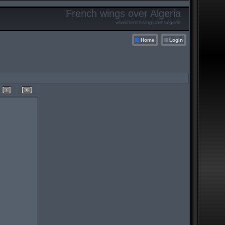
French wings over Algeria
www.frenchwings.net/algeria
Home
Login