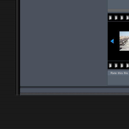
Rate this file