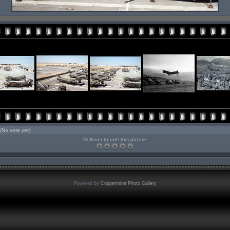
(No vote yet)
Rollover to rate this picture
Powered by
Coppermine Photo Gallery