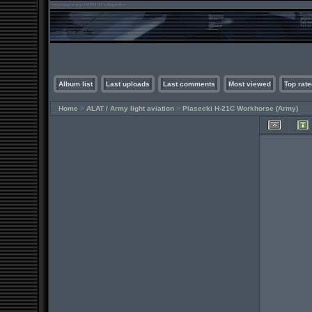
Album list
Last uploads
Last comments
Most viewed
Top rate
Home
>
ALAT / Army light aviation
>
Piasecki H-21C Workhorse (Army)