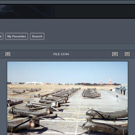
d
My Favorites
Search
FILE 21/94