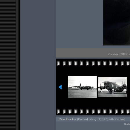
Privateer 28F-3 
Rate this file
(Current rating : 2.5 / 5 with 2 votes)
Roll