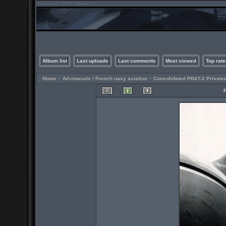
Album list
Last uploads
Last comments
Most viewed
Top rate
Home
>
Aéronavale / French navy aviation
>
Consolidated PB4Y-2 Private