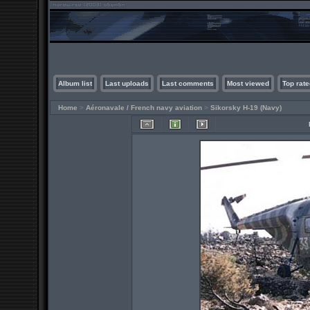
Album list
Last uploads
Last comments
Most viewed
Top rate
Home
>
Aéronavale / French navy aviation
>
Sikorsky H-19 (Navy)