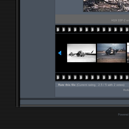
H19 33F-2 en 
Rate this file
(Current rating : 2.5 / 5 with 2 votes)
Roll
Powered