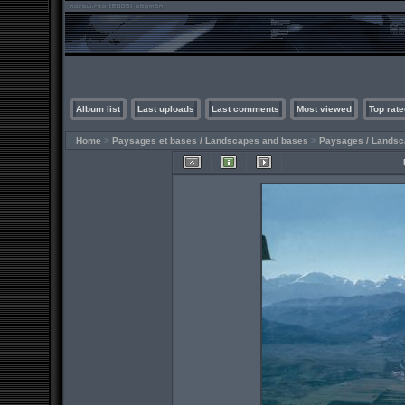
Album list
Last uploads
Last comments
Most viewed
Top rate
Home
>
Paysages et bases / Landscapes and bases
>
Paysages / Lands