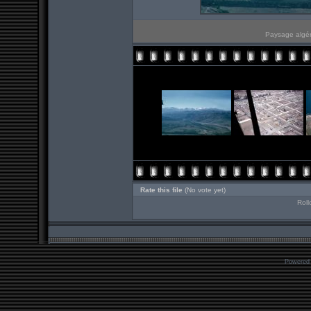
Paysage algér
Rate this file
(No vote yet)
Roll
Powered