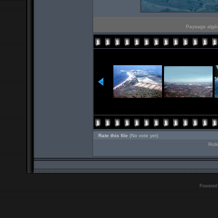
Paysage algér
Rate this file
(No vote yet)
Roll
Powered