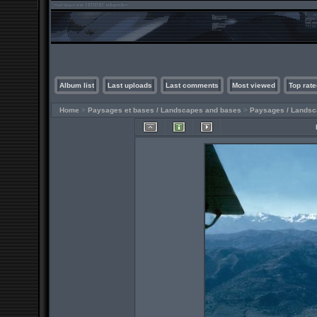
Album list
Last uploads
Last comments
Most viewed
Top rate
Home
>
Paysages et bases / Landscapes and bases
>
Paysages / Lands