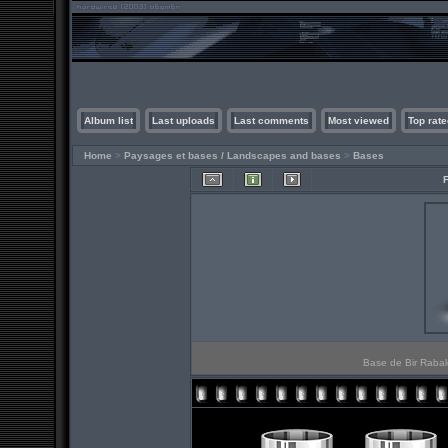
Album list
Last uploads
Last comments
Most viewed
Top rate
Home
>
Paysages et bases / Landscapes and bases
>
Bases
Base de Bir Rabalo