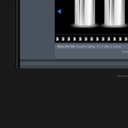
Rate this file
(Current rating : 0 / 5 with 1 votes)
Roll
Powered