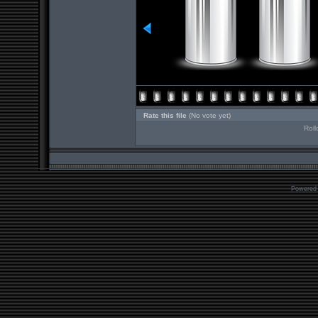
Rate this file
(No vote yet)
Roll
Powered