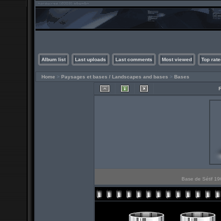
Album list
Last uploads
Last comments
Most viewed
Top rate
Home
>
Paysages et bases / Landscapes and bases
>
Bases
Base de Sétif 196