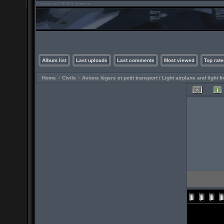
Album list
Last uploads
Last comments
Most viewed
Top rate
Home
>
Civils
>
Avions légers et petit transport / Light airplane and light fr