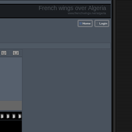
French wings over Algeria
www.frenchwings.net/algeria
Home
Login