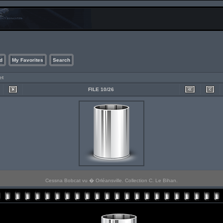
d
My Favorites
Search
et
FILE 10/26
Cessna Bobcat vu � Orléansville. Collection C. Le Bihan.