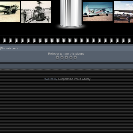
(No vote yet)
Rollover to rate this picture
Powered by
Coppermine Photo Gallery