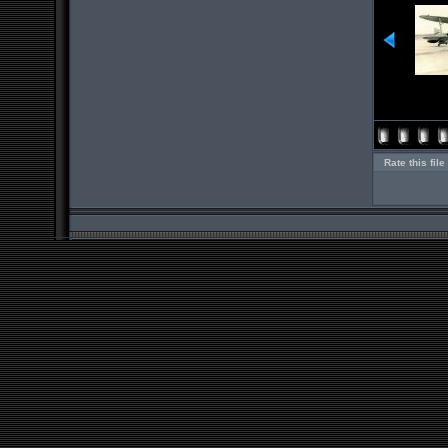
Rate this file