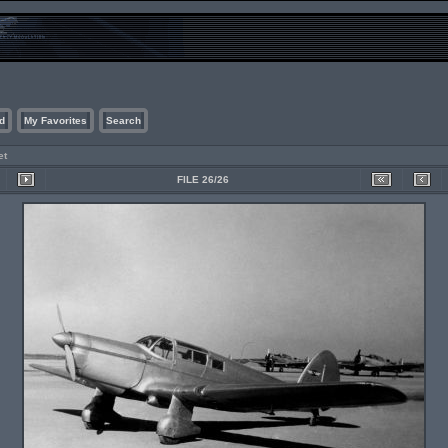
d
My Favorites
Search
et
FILE 26/26