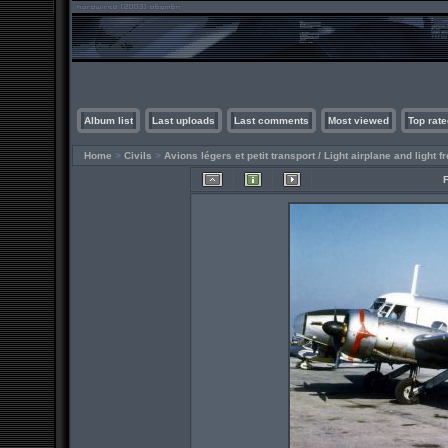
Album list
Last uploads
Last comments
Most viewed
Top rate
Home
>
Civils
>
Avions légers et petit transport / Light airplane and light fr