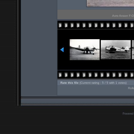
Avro Anson F-OBG
Rate this file
(Current rating : 5 / 5 with 1 votes)
Roll
Powered