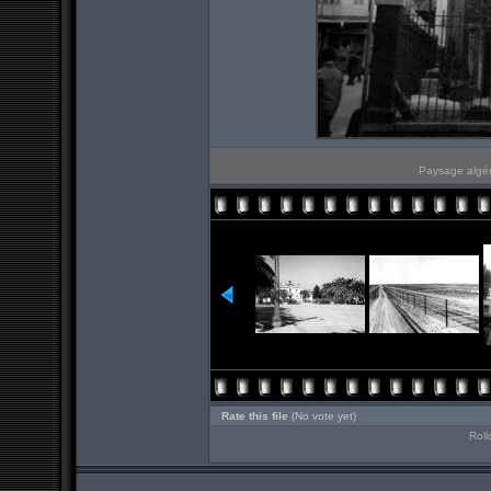
Paysage algér
Rate this file
(No vote yet)
Roll