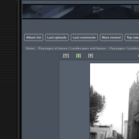
Album list
Last uploads
Last comments
Most viewed
Top rate
Home
>
Paysages et bases / Landscapes and bases
>
Paysages / Lands