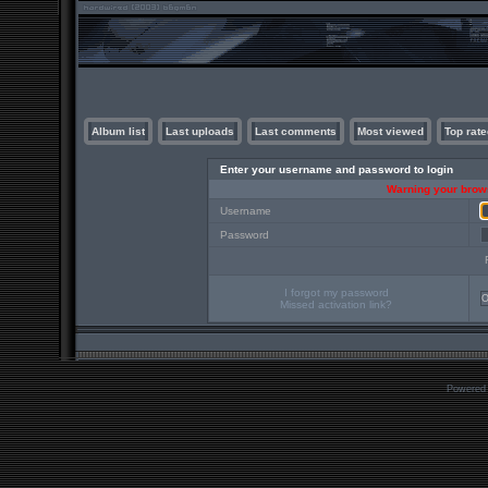
Album list
Last uploads
Last comments
Most viewed
Top rate
Enter your username and password to login
Warning your brows
Username
Password
I forgot my password
Missed activation link?
Powered