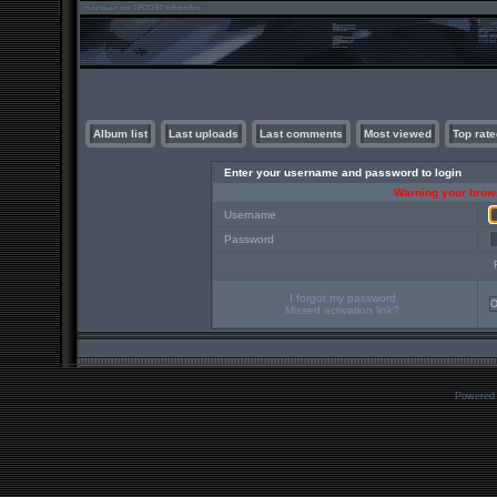
Album list
Last uploads
Last comments
Most viewed
Top rate
Enter your username and password to login
Warning your brows
Username
Password
I forgot my password
Missed activation link?
Powered