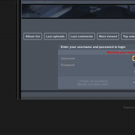
Album list
Last uploads
Last comments
Most viewed
Top rate
Enter your username and password to login
Warning your brows
Username
Password
I forgot my password
Missed activation link?
Powered