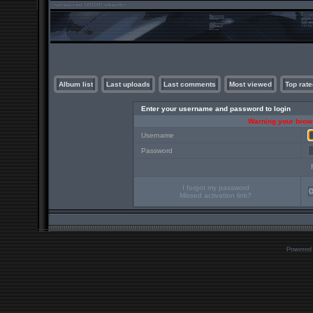
Album list
Last uploads
Last comments
Most viewed
Top rate
Enter your username and password to login
Warning your brows
Username
Password
I forgot my password
Missed activation link?
Powered