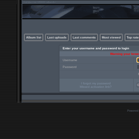
Album list
Last uploads
Last comments
Most viewed
Top rate
Enter your username and password to login
Warning your brows
Username
Password
I forgot my password
Missed activation link?
Powered