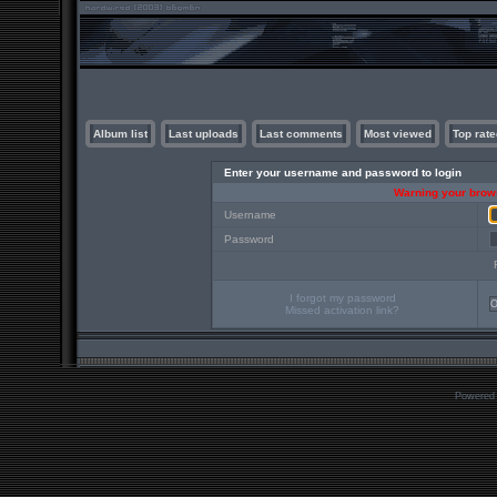
Album list
Last uploads
Last comments
Most viewed
Top rate
Enter your username and password to login
Warning your brows
Username
Password
I forgot my password
Missed activation link?
Powered