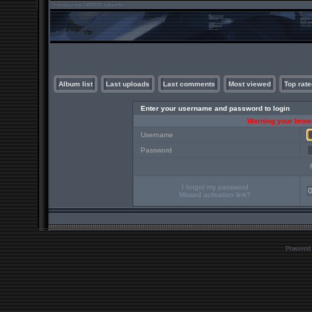
Album list
Last uploads
Last comments
Most viewed
Top rate
Enter your username and password to login
Warning your brows
Username
Password
I forgot my password
Missed activation link?
Powered