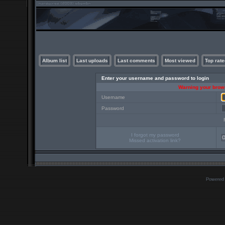
Album list
Last uploads
Last comments
Most viewed
Top rate
Enter your username and password to login
Warning your brows
Username
Password
I forgot my password
Missed activation link?
Powered