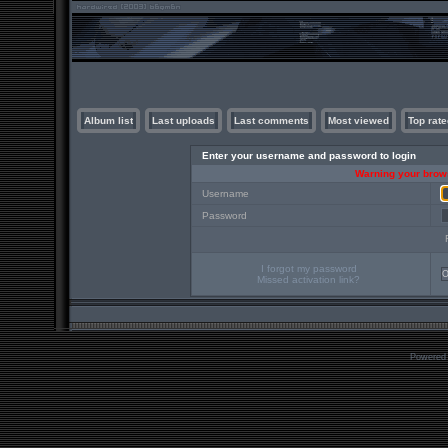
Album list
Last uploads
Last comments
Most viewed
Top rate
Enter your username and password to login
Warning your brows
Username
Password
I forgot my password
Missed activation link?
Powered