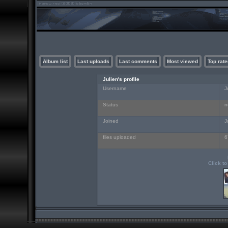
Album list
Last uploads
Last comments
Most viewed
Top rate
Julien's profile
Username
J
Status
n
Joined
J
files uploaded
6
Click to