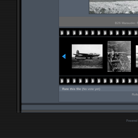
B26 Marauder. Ro
Rate this file
(No vote yet)
Roll
Powered