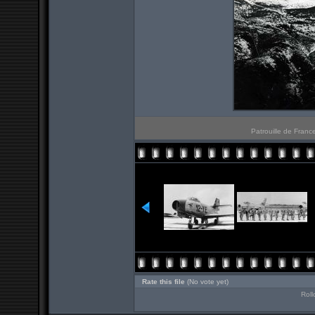
Patrouille de Franc
Rate this file
(No vote yet)
Roll