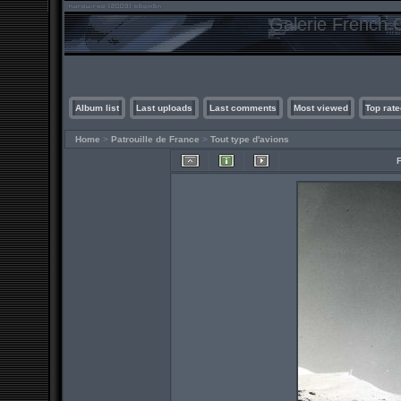
Galerie French C
Album list
Last uploads
Last comments
Most viewed
Top rate
Home
>
Patrouille de France
>
Tout type d'avions