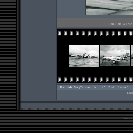
F84 F de la 1ère 
Rate this file
(Current rating : 4.7 / 5 with 3 votes)
Roll
Powered