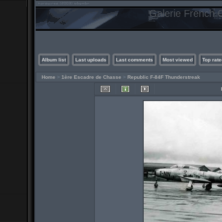
Galerie French C
Album list
Last uploads
Last comments
Most viewed
Top rate
Home
>
1ère Escadre de Chasse
>
Republic F-84F Thunderstreak