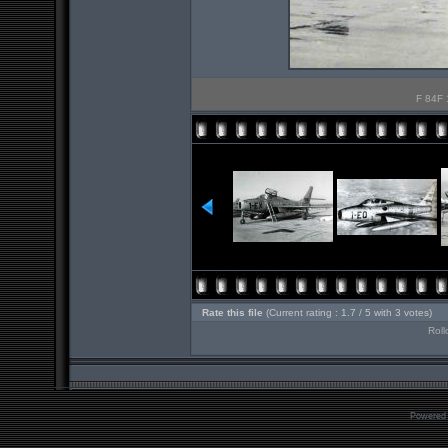
F 84F 
Rate this file
(Current rating : 1.7 / 5 with 3 votes)
Roll
Powered