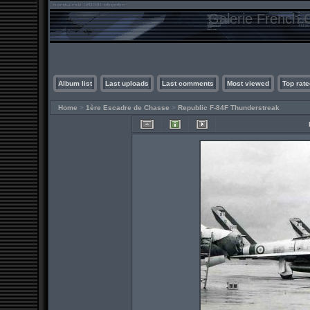
Galerie French C
Album list
Last uploads
Last comments
Most viewed
Top rate
Home
>
1ère Escadre de Chasse
>
Republic F-84F Thunderstreak