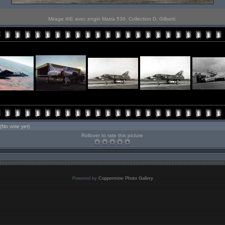
Mirage IIIE avec engin Matra 530. Collection D. Gilberti.
(No vote yet)
Rollover to rate this picture
Powered by
Coppermine Photo Gallery