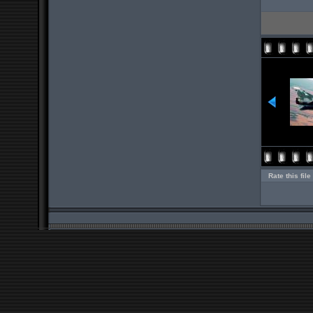
Rate this file