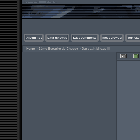
Album list
Last uploads
Last comments
Most viewed
Top rate
Home
>
2ème Escadre de Chasse
>
Dassault Mirage III