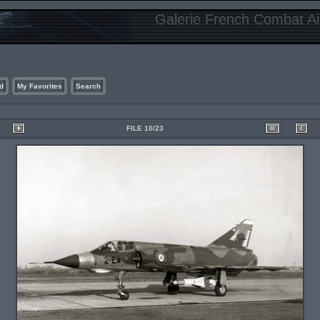
Galerie French Combat Air
d
My Favorites
Search
FILE 10/23