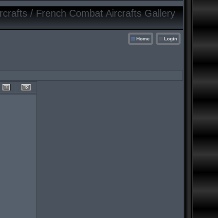
crafts / French Combat Aircrafts Gallery
Home
Login