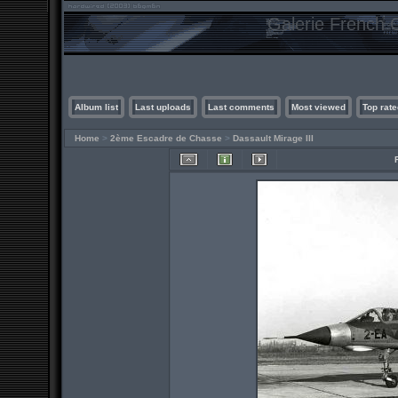
Galerie French C
Album list
Last uploads
Last comments
Most viewed
Top rate
Home
>
2ème Escadre de Chasse
>
Dassault Mirage III