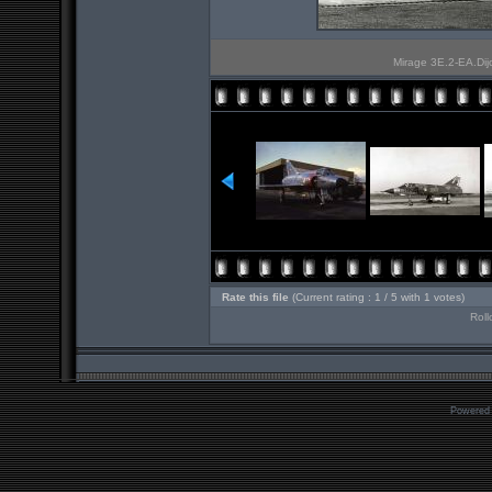
Mirage 3E.2-EA.Dijon
Rate this file
(Current rating : 1 / 5 with 1 votes)
Roll
Powered