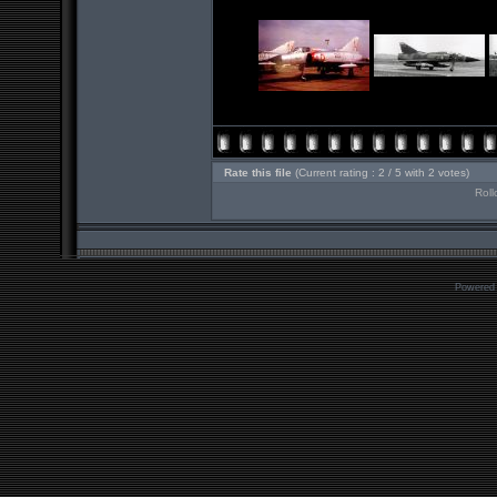
Rate this file
(Current rating : 2 / 5 with 2 votes)
Roll
Powered