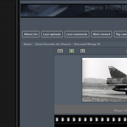
Galerie French C
Album list
Last uploads
Last comments
Most viewed
Top rate
Home
>
2ème Escadre de Chasse
>
Dassault Mirage III
Mirage II