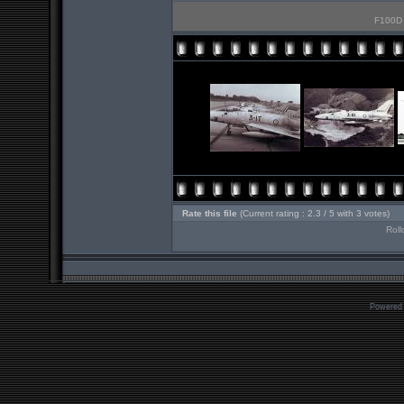
F100D 3
Rate this file
(Current rating : 2.3 / 5 with 3 votes)
Roll
Powered