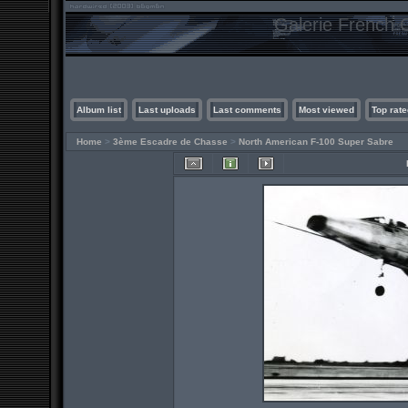
Galerie French C
Album list
Last uploads
Last comments
Most viewed
Top rate
Home
>
3ème Escadre de Chasse
>
North American F-100 Super Sabre