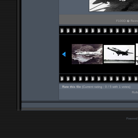
F100D � Reims.
Rate this file
(Current rating : 0 / 5 with 1 votes)
Roll
Powered