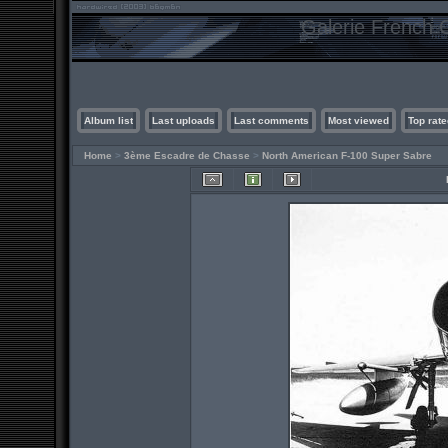
Galerie French C
Album list
Last uploads
Last comments
Most viewed
Top rate
Home
>
3ème Escadre de Chasse
>
North American F-100 Super Sabre