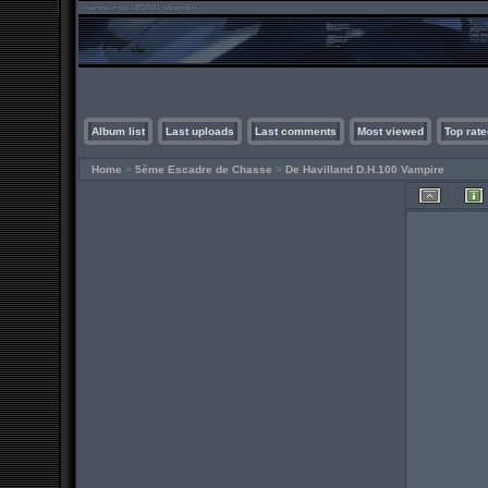
Album list
Last uploads
Last comments
Most viewed
Top rate
Home
>
5ème Escadre de Chasse
>
De Havilland D.H.100 Vampire