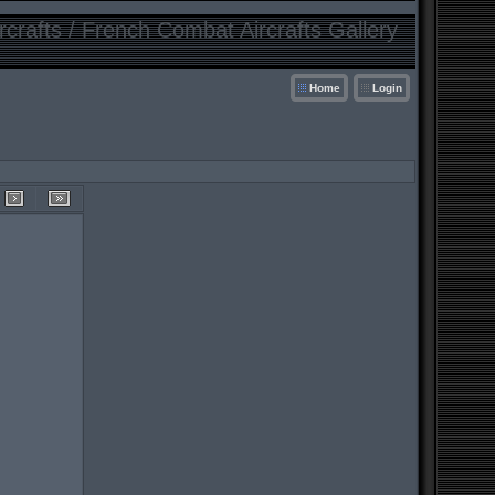
crafts / French Combat Aircrafts Gallery
Home
Login