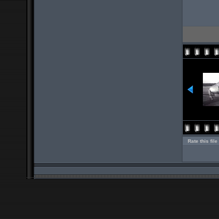
Rate this file