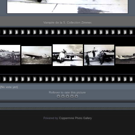
Vampire de la 5. Collection Zimmer.
(No vote yet)
Rollover to rate this picture
Powered by
Coppermine Photo Gallery