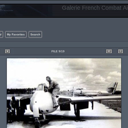
Galerie French Combat Air
d
My Favorites
Search
FILE 9/19