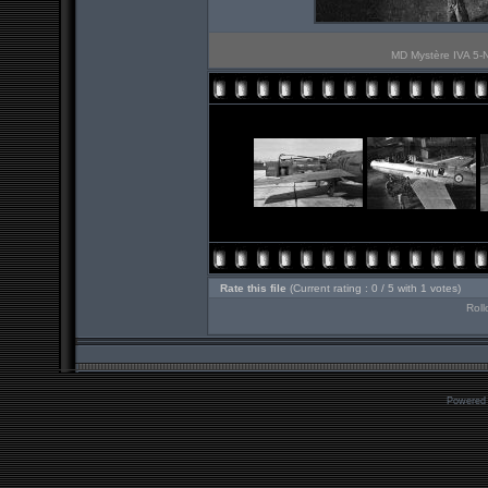
MD Mystère IVA 5-N
Rate this file
(Current rating : 0 / 5 with 1 votes)
Roll
Powered