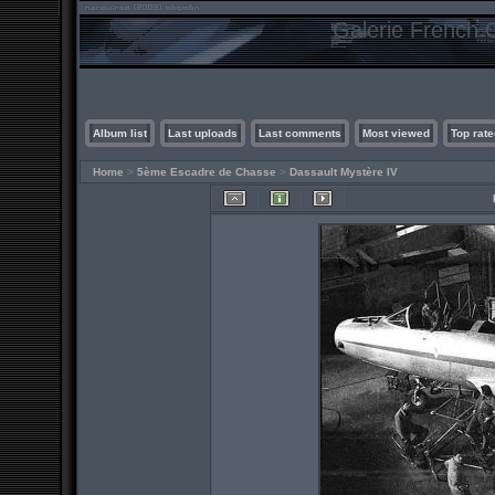
Galerie French C
Album list
Last uploads
Last comments
Most viewed
Top rate
Home
>
5ème Escadre de Chasse
>
Dassault Mystère IV