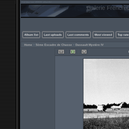
Galerie French C
Album list
Last uploads
Last comments
Most viewed
Top rate
Home
>
5ème Escadre de Chasse
>
Dassault Mystère IV