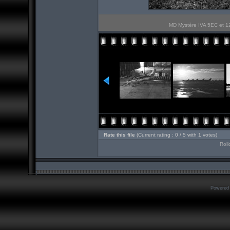
MD Mystère IVA 5EC et 12
Rate this file
(Current rating : 0 / 5 with 1 votes)
Roll
Powered