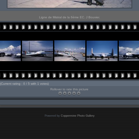
Ligne de Mistral de la 6ème EC. J Bouvier.
(Current rating : 0 / 5 with 1 votes)
Rollover to rate this picture
Powered by
Coppermine Photo Gallery