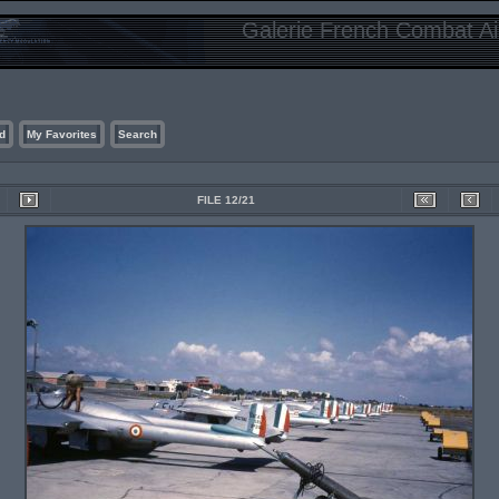
Galerie French Combat Air
d
My Favorites
Search
FILE 12/21