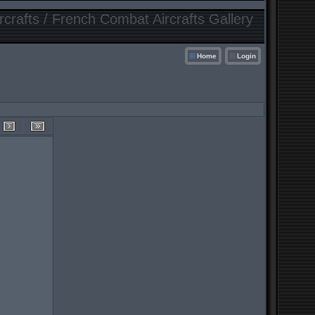
crafts / French Combat Aircrafts Gallery
Home
Login