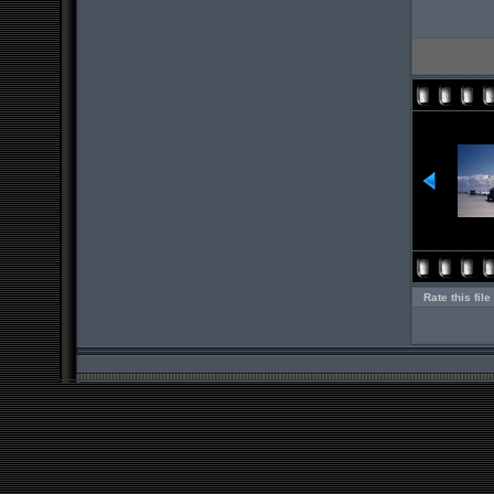
Rate this file