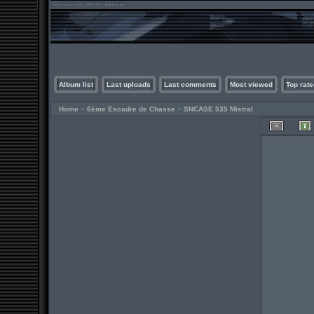
Album list
Last uploads
Last comments
Most viewed
Top rate
Home
>
6ème Escadre de Chasse
>
SNCASE 535 Mistral