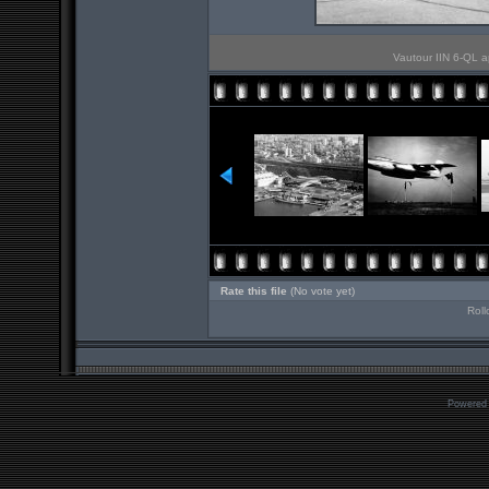
Vautour IIN 6-QL ap
Rate this file
(No vote yet)
Roll
Powered