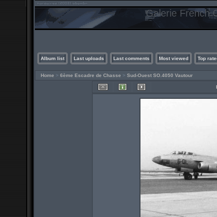
Galerie French C
Album list
Last uploads
Last comments
Most viewed
Top rate
Home
>
6ème Escadre de Chasse
>
Sud-Ouest SO.4050 Vautour