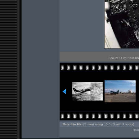
SNCASO Vautour IIN P
Rate this file
(Current rating : 0.5 / 5 with 2 votes)
Roll