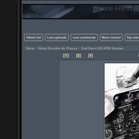
Galerie French C
Album list
Last uploads
Last comments
Most viewed
Top rate
Home
>
6ème Escadre de Chasse
>
Sud-Ouest SO.4050 Vautour