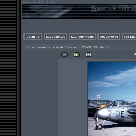
Galerie French C
Album list
Last uploads
Last comments
Most viewed
Top rate
Home
>
7ème Escadre de Chasse
>
SNCASE 535 Mistral