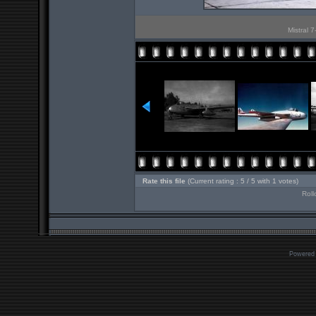
Mistral 7
Rate this file
(Current rating : 5 / 5 with 1 votes)
Roll
Powered