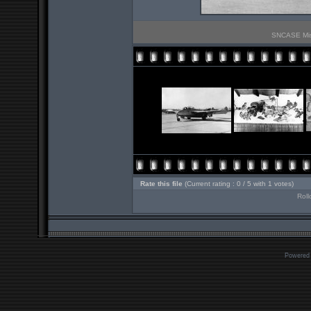
SNCASE Mistr
Rate this file
(Current rating : 0 / 5 with 1 votes)
Roll
Powered