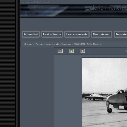
Galerie French C
Album list
Last uploads
Last comments
Most viewed
Top rate
Home
>
7ème Escadre de Chasse
>
SNCASE 535 Mistral