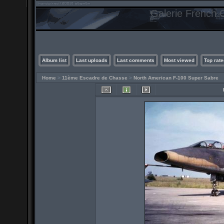
Galerie French C
Album list
Last uploads
Last comments
Most viewed
Top rate
Home
>
11ème Escadre de Chasse
>
North American F-100 Super Sabre