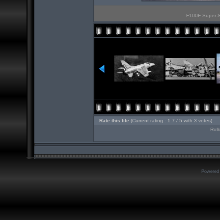
F100F Super Sa
Rate this file
(Current rating : 1.7 / 5 with 3 votes)
Roll
Powered