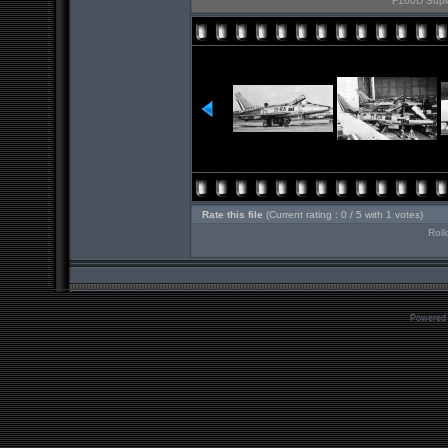
F100D Super
Rate this file
(Current rating : 0 / 5 with 1 votes)
Roll
Powered