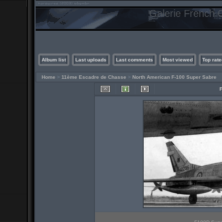
Galerie French C
Album list
Last uploads
Last comments
Most viewed
Top rate
Home
>
11ème Escadre de Chasse
>
North American F-100 Super Sabre